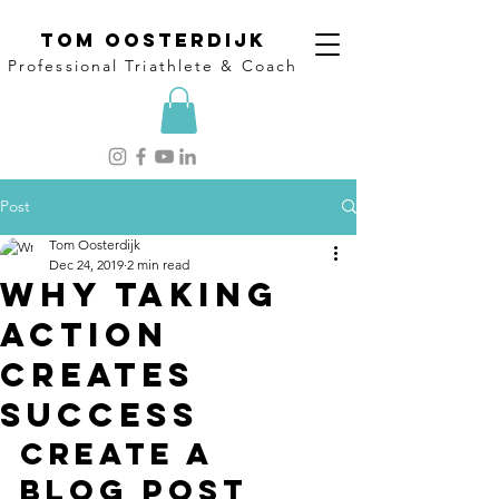
Tom Oosterdijk
Professional Triathlete & Coach
Post
Tom Oosterdijk
Dec 24, 2019
2 min read
Why taking
action
creates
success
Create a 
blog post 