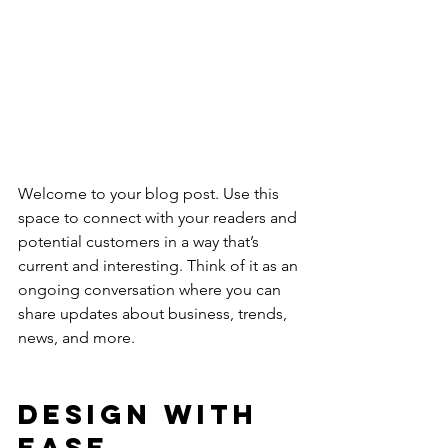
Welcome to your blog post. Use this 
space to connect with your readers and 
potential customers in a way that’s 
current and interesting. Think of it as an 
ongoing conversation where you can 
share updates about business, trends, 
news, and more. 
Design with 
Ease