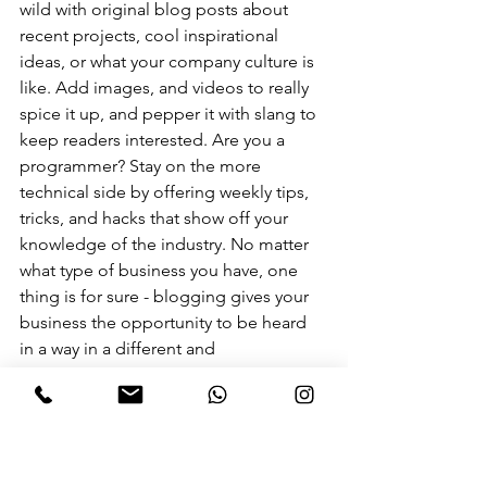
wild with original blog posts about 
recent projects, cool inspirational 
ideas, or what your company culture is 
like. Add images, and videos to really 
spice it up, and pepper it with slang to 
keep readers interested. Are you a 
programmer? Stay on the more 
technical side by offering weekly tips, 
tricks, and hacks that show off your 
knowledge of the industry. No matter 
what type of business you have, one 
thing is for sure - blogging gives your 
business the opportunity to be heard 
in a way in a different and 
unconventional way. 
Get Inspired