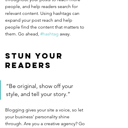
people, and help readers search for 
relevant content. Using hashtags can 
expand your post reach and help 
people find the content that matters to 
them. Go ahead, 
#hashtag
 away.
Stun Your 
Readers 
“Be original, show off your 
style, and tell your story.”
Blogging gives your site a voice, so let 
your business’ personality shine 
through. Are you a creative agency? Go 