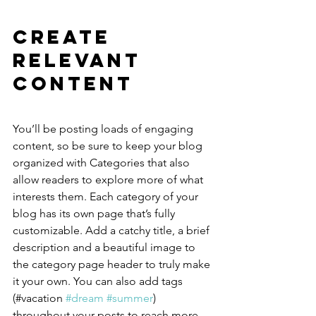
Create 
Relevant 
Content
You’ll be posting loads of engaging 
content, so be sure to keep your blog 
organized with Categories that also 
allow readers to explore more of what 
interests them. Each category of your 
blog has its own page that’s fully 
customizable. Add a catchy title, a brief 
description and a beautiful image to 
the category page header to truly make 
it your own. You can also add tags 
(#vacation 
#dream
#summer
) 
throughout your posts to reach more 