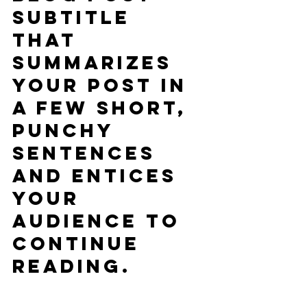
subtitle 
that 
summarizes 
your post in 
a few short, 
punchy 
sentences 
and entices 
your 
audience to 
continue 
reading.