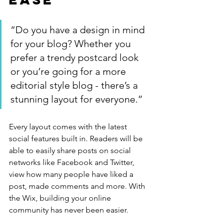
“Do you have a design in mind 
for your blog? Whether you 
prefer a trendy postcard look 
or you’re going for a more 
editorial style blog - there’s a 
stunning layout for everyone.”
Every layout comes with the latest 
social features built in. Readers will be 
able to easily share posts on social 
networks like Facebook and Twitter, 
view how many people have liked a 
post, made comments and more. With 
the Wix, building your online 
community has never been easier.