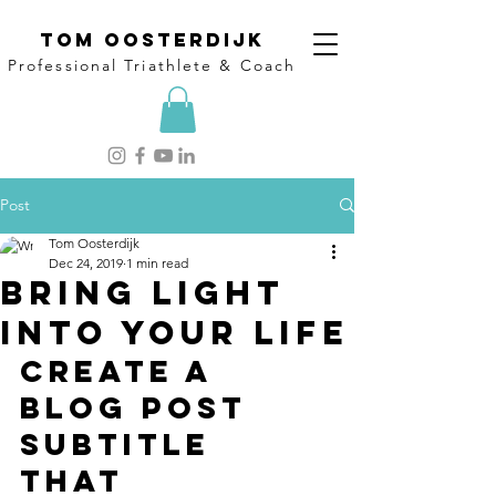
Tom Oosterdijk
Professional Triathlete & Coach
Post
Tom Oosterdijk
Dec 24, 2019
1 min read
Bring light
into your life
Create a 
blog post 
subtitle 
that 