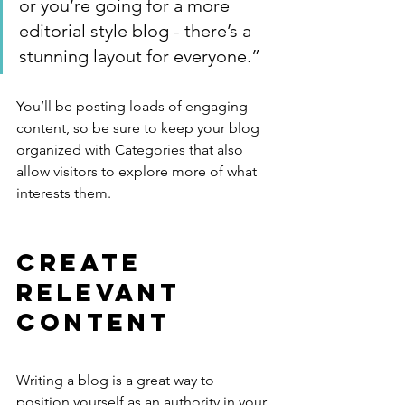
or you’re going for a more 
editorial style blog - there’s a 
stunning layout for everyone.”
You’ll be posting loads of engaging 
content, so be sure to keep your blog 
organized with Categories that also 
allow visitors to explore more of what 
interests them.
Create 
Relevant 
Content
Writing a blog is a great way to 
position yourself as an authority in your 